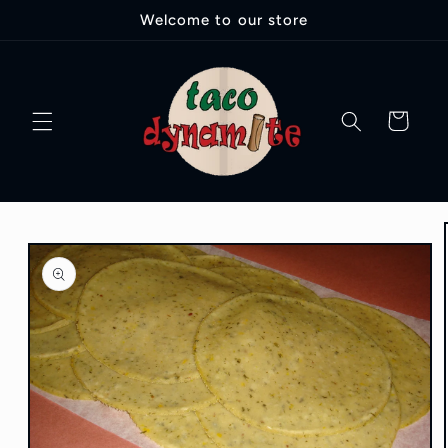
Ir
Welcome to our store
directamente
al contenido
Carrito
Ir
directamente
a la
información
del producto