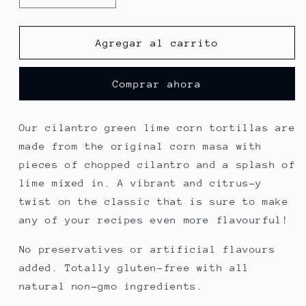
cantidad
cantidad
para
para
cilantro
cilantro
Agregar al carrito
&amp;
&amp;
lime
lime
Comprar ahora
Our cilantro green lime corn tortillas are
made from the original corn masa with
pieces of chopped cilantro and a splash of
lime mixed in. A vibrant and citrus-y
twist on the classic that is sure to make
any of your recipes even more flavourful!
No preservatives or artificial flavours
added. Totally gluten-free with all
natural non-gmo ingredients.