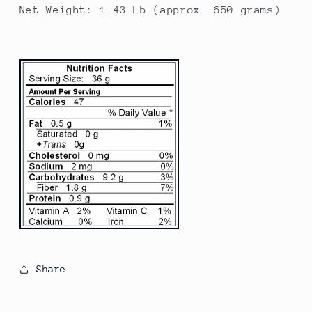
Net Weight: 1.43 Lb (approx. 650 grams)
Share