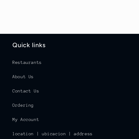
Quick links
Restaurants
About Us
Contact Us
Ordering
My Account
location | ubicacion | address