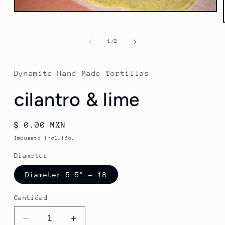
Abrir
elemento
multimedia
1
de
1
/
2
en
una
ventana
modal
Dynamite Hand Made Tortillas
cilantro & lime
Precio
$ 0.00 MXN
habitual
Impuesto incluido.
Diameter
Diameter 5.5" - 18
Cantidad
Reducir
Aumentar